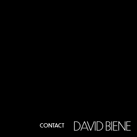
DAVID BIENE
CONTACT