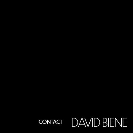
DAVID BIENE
CONTACT