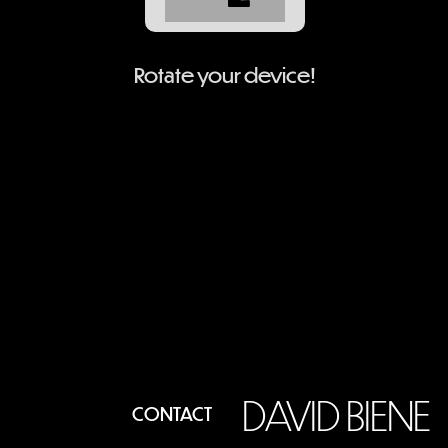
Rotate your device!
DAVID BIENE
CONTACT