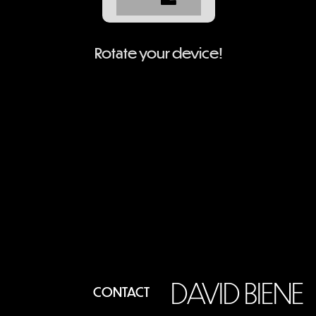
Rotate your device!
DAVID BIENE
CONTACT