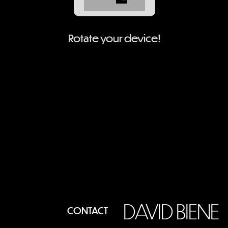
Rotate your device!
DAVID BIENE
CONTACT