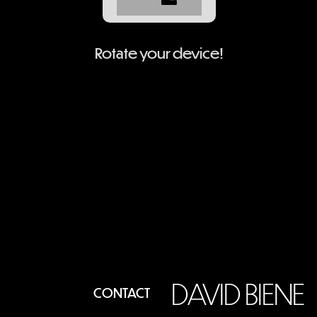
Rotate your device!
DAVID BIENE
CONTACT